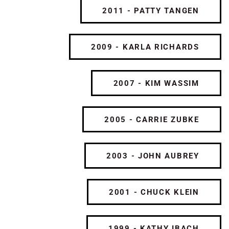
2011 - PATTY TANGEN
2009 - KARLA RICHARDS
2007 - KIM WASSIM
2005 - CARRIE ZUBKE
2003 - JOHN AUBREY
2001 - CHUCK KLEIN
1999 - KATHY IBACH