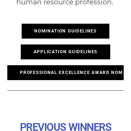
human resource profession.
NOMINATION GUIDELINES
APPLICATION GUIDELINES
PROFESSIONAL EXCELLENCE AWARD NOMINA
PREVIOUS WINNERS