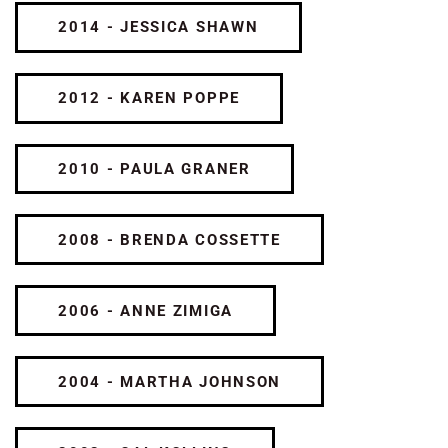
2014 - JESSICA SHAWN
2012 - KAREN POPPE
2010 - PAULA GRANER
2008 - BRENDA COSSETTE
2006 - ANNE ZIMIGA
2004 - MARTHA JOHNSON