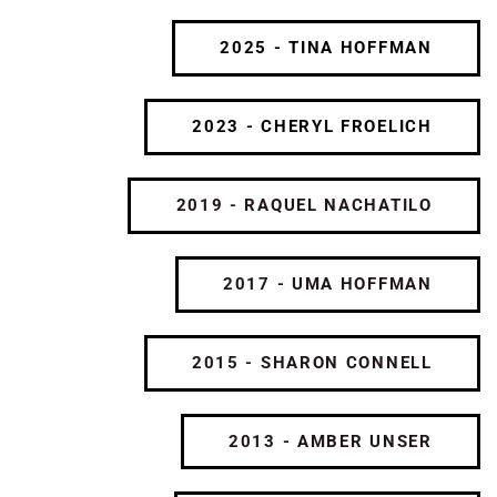
2025 - TINA HOFFMAN
2023 - CHERYL FROELICH
2019 - RAQUEL NACHATILO
2017 - UMA HOFFMAN
2015 - SHARON CONNELL
2013 - AMBER UNSER