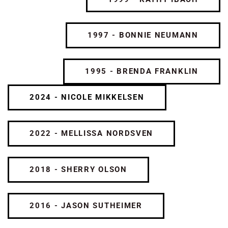
1997 - BONNIE NEUMANN
1995 - BRENDA FRANKLIN
2024 - NICOLE MIKKELSEN
2022 - MELLISSA NORDSVEN
2018 - SHERRY OLSON
2016 - JASON SUTHEIMER