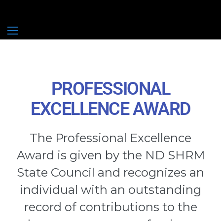
ND SHRM
2027 General Session Speaker Submissions – More to Come
2027 Breakout Speaker Submissions – More to Come
PROFESSIONAL
EXCELLENCE AWARD
The Professional Excellence
Award is given by the ND SHRM
State Council and recognizes an
individual with an outstanding
record of contributions to the