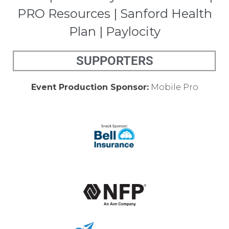
PRO Resources | Sanford Health
Plan | Paylocity
SUPPORTERS
Event Production Sponsor:
Mobile Pro