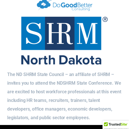
The ND SHRM State Council – an affiliate of SHRM –
invites you to attend the NDSHRM State Conference. We
are excited to host workforce professionals at this event
including HR teams, recruiters, trainers, talent
developers, office managers, economic developers,
legislators, and public sector employees.