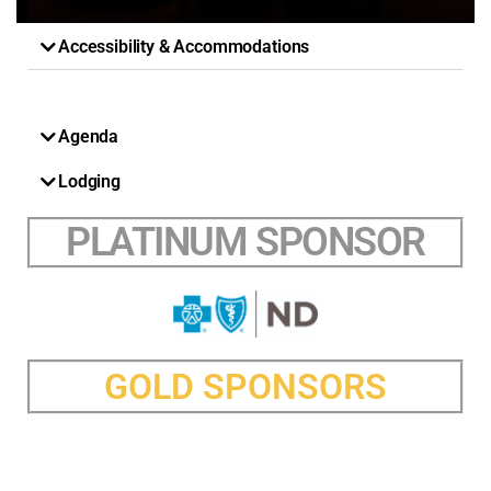
Accessibility & Accommodations
Agenda
Lodging
PLATINUM SPONSOR
GOLD SPONSORS