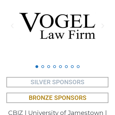
SILVER SPONSORS
BRONZE SPONSORS
CBIZ | University of Jamestown |