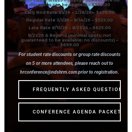
Alumni Rate 9/11/25 – 12/31/25 (lowest rate no
discounts can be applied) –
$399.00
Early Bird Rate 1/1/26 – 2/28/26 –
$475.00
Regular Rate 3/1/26 – 8/14/26 –
$525.00
Late Rate 8/15/26 – 8/21/26 –
$625.00
8/21/26 & Beyond (minimal spots; not
guaranteed to be available; no discounts) –
$699.00
For student rate discounts or group rate discounts
on 5 or more attendees, please reach out to
hrconference@ndshrm.com prior to registration.
FREQUENTLY ASKED QUESTIONS
CONFERENCE AGENDA PACKET