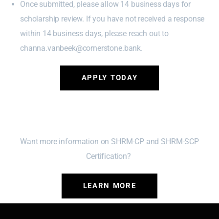
Once submitted, please allow 14 business days for
scholarship review. If you have not received a response
within 14 business days, please reach out to
channa.vanbeek@cornerstone.bank.
APPLY TODAY
Want more information on SHRM-CP and SHRM-SCP
Certification?
LEARN MORE