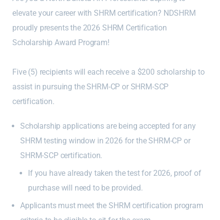
elevate your career with SHRM certification? NDSHRM
proudly presents the 2026 SHRM Certification
Scholarship Award Program!
Five (5) recipients will each receive a $200 scholarship to
assist in pursuing the SHRM-CP or SHRM-SCP
certification.
Scholarship applications are being accepted for any
SHRM testing window in 2026 for the SHRM-CP or
SHRM-SCP certification.
If you have already taken the test for 2026, proof of
purchase will need to be provided.
Applicants must meet the SHRM certification program