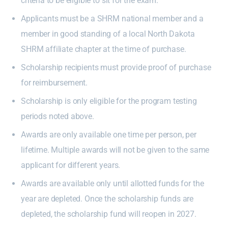
criteria to be eligible to sit for the exam.
Applicants must be a SHRM national member and a
member in good standing of a local North Dakota
SHRM affiliate chapter at the time of purchase.
Scholarship recipients must provide proof of purchase
for reimbursement.
Scholarship is only eligible for the program testing
periods noted above.
Awards are only available one time per person, per
lifetime. Multiple awards will not be given to the same
applicant for different years.
Awards are available only until allotted funds for the
year are depleted. Once the scholarship funds are
depleted, the scholarship fund will reopen in 2027.